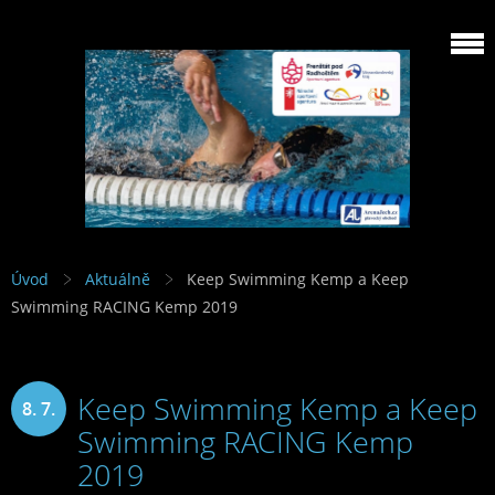
Úvod
Aktuálně
Keep Swimming Kemp a Keep
Swimming RACING Kemp 2019
Keep Swimming Kemp a Keep
8. 7.
Swimming RACING Kemp
2019
2019